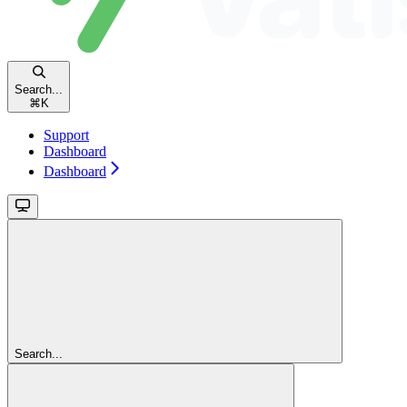
Search...
⌘
K
Support
Dashboard
Dashboard
Search...