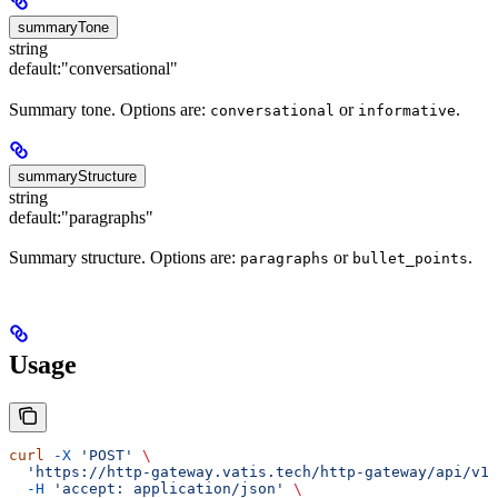
summaryTone
string
default:
"conversational"
Summary tone. Options are:
or
.
conversational
informative
summaryStructure
string
default:
"paragraphs"
Summary structure. Options are:
or
.
paragraphs
bullet_points
Usage
curl
 -X
 'POST'
 \
  'https://http-gateway.vatis.tech/http-gateway/api/v1/
  -H
 'accept: application/json'
 \