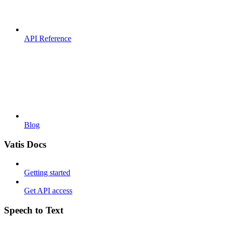
API Reference
Blog
Vatis Docs
Getting started
Get API access
Speech to Text