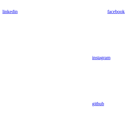
linkedin
facebook
instagram
github