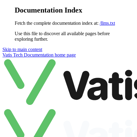
Documentation Index
Fetch the complete documentation index at:
/llms.txt
Use this file to discover all available pages before
exploring further.
Skip to main content
Vatis Tech Documentation
home page