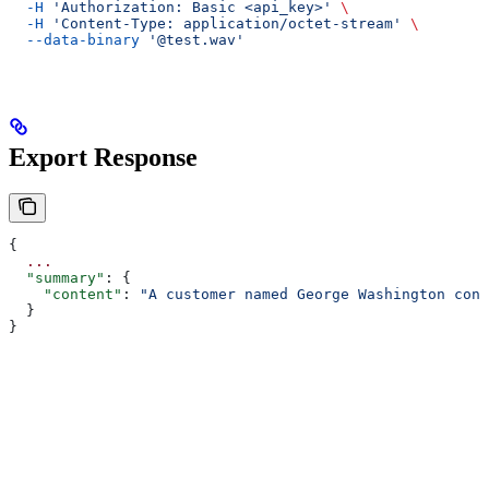
  -H
 'Authorization: Basic <api_key>'
 \
  -H
 'Content-Type: application/octet-stream'
 \
  --data-binary
 '@test.wav'
Export Response
{
  ...
  "summary"
: {
    "content"
: 
"A customer named George Washington cont
  }
}