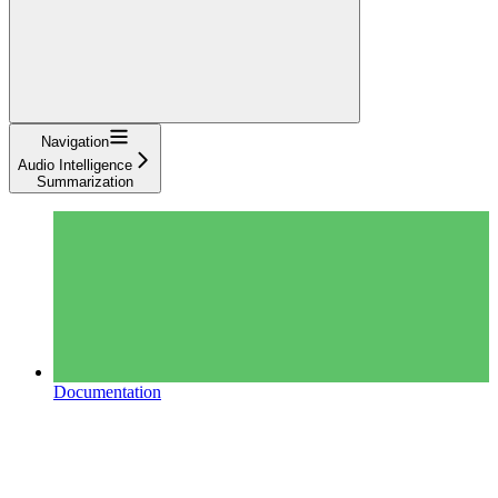
Navigation
Audio Intelligence
Summarization
Documentation