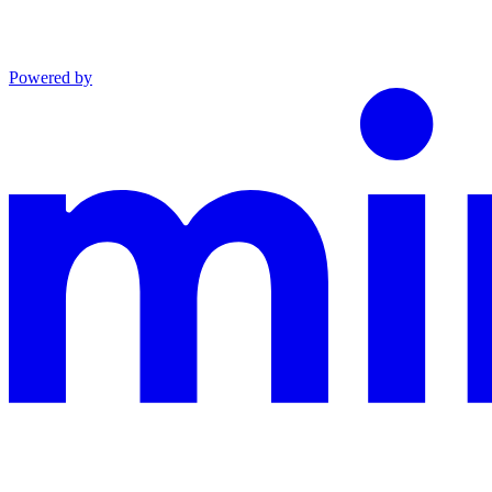
Powered by