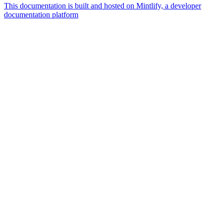
This documentation is built and hosted on Mintlify, a developer
documentation platform