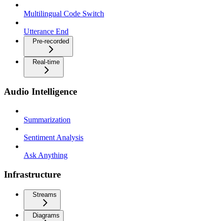
Multilingual Code Switch
Utterance End
Pre-recorded
Real-time
Audio Intelligence
Summarization
Sentiment Analysis
Ask Anything
Infrastructure
Streams
Diagrams