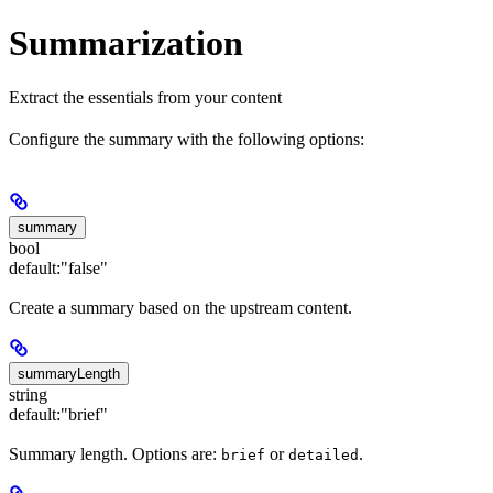
Summarization
Extract the essentials from your content
Configure the summary with the following options:
summary
bool
default:
"false"
Create a summary based on the upstream content.
summaryLength
string
default:
"brief"
Summary length. Options are:
or
.
brief
detailed