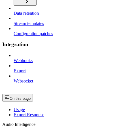
Data retention
Stream templates
Configuration patches
Integration
Webhooks
Export
Websocket
On this page
Usage
Export Response
Audio Intelligence