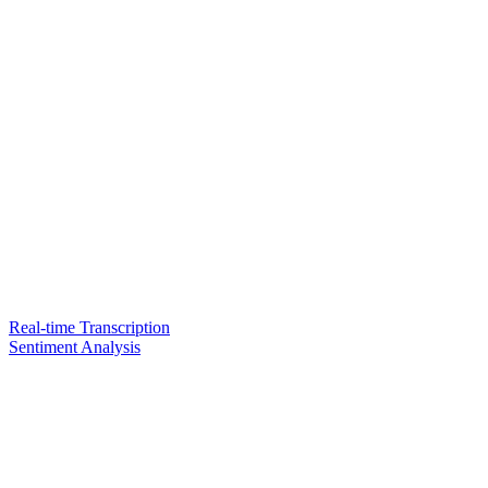
Real-time Transcription
Sentiment Analysis